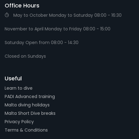
Office Hours
May to October Monday to Saturday 08:00 - 16:30
November to April Monday to Friday 08:00 - 15:00
Saturday Open from 08:00 - 14:30
Closed on Sundays
Useful
Learn to dive
PADI Advanced training
Malta diving holidays
Malta Short Dive breaks
Privacy Policy
Terms & Conditions