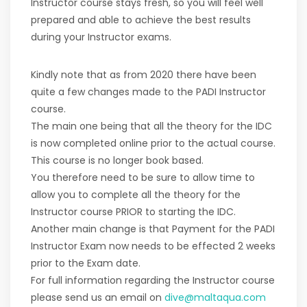
Instructor course stays fresh, so you will feel well
prepared and able to achieve the best results
during your Instructor exams.
Kindly note that as from 2020 there have been
quite a few changes made to the PADI Instructor
course.
The main one being that all the theory for the IDC
is now completed online prior to the actual course.
This course is no longer book based.
You therefore need to be sure to allow time to
allow you to complete all the theory for the
Instructor course PRIOR to starting the IDC.
Another main change is that Payment for the PADI
Instructor Exam now needs to be effected 2 weeks
prior to the Exam date.
For full information regarding the Instructor course
please send us an email on
dive@maltaqua.com