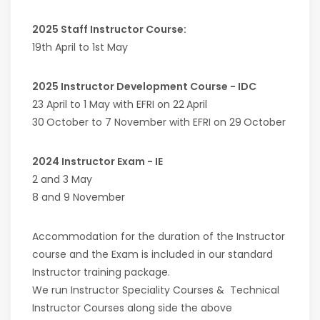
2025 Staff Instructor Course:
19th April to 1st May
2025 Instructor Development Course - IDC
23 April to 1 May with EFRI on 22
April
30
October to 7 November with EFRI on 29
October
2024 Instructor Exam - IE
2 and 3 May
8 and 9 November
Accommodation for the duration of the Instructor
course and the Exam is included in our standard
Instructor training package.
We run Instructor Speciality Courses & Technical
Instructor Courses along side the above