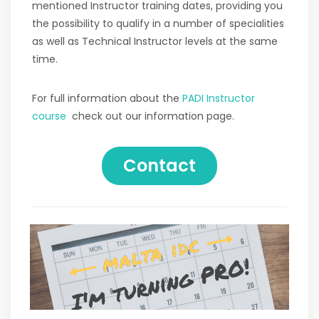
mentioned Instructor training dates, providing you
the possibility to qualify in a number of specialities
as well as Technical Instructor levels at the same
time.
For full information about the
PADI Instructor
course
check out our information page.
Contact