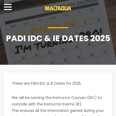
PADI IDC & IE DATES 2025
These are PADI IDC & IE Dates for 2025.
We will be running the Instructor Courses (IDC) to
coincide with the Instructor Exams (IE).
This ensures all the information gained during your