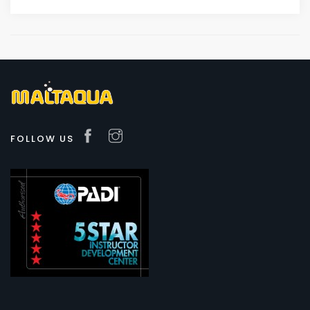
FOLLOW US