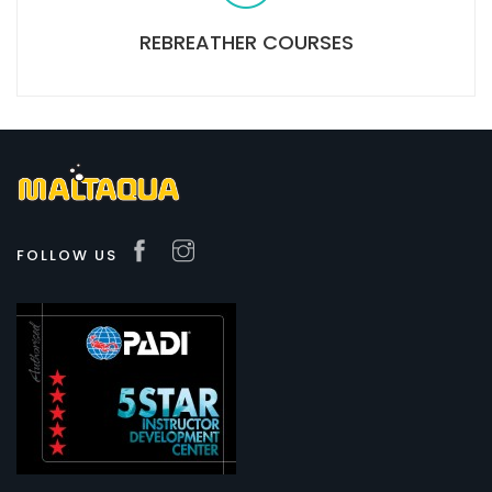
REBREATHER COURSES
FOLLOW US