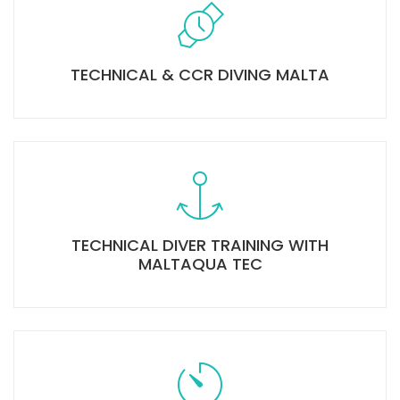
TECHNICAL & CCR DIVING MALTA
TECHNICAL DIVER TRAINING WITH
MALTAQUA TEC