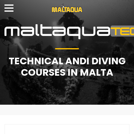
TECHNICAL ANDI DIVING
COURSES IN MALTA