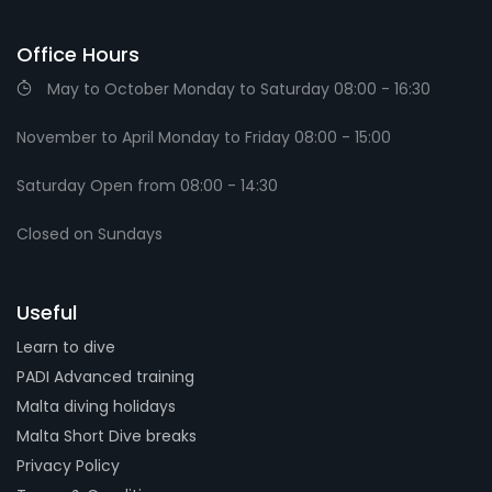
Office Hours
May to October Monday to Saturday 08:00 - 16:30
November to April Monday to Friday 08:00 - 15:00
Saturday Open from 08:00 - 14:30
Closed on Sundays
Useful
Learn to dive
PADI Advanced training
Malta diving holidays
Malta Short Dive breaks
Privacy Policy