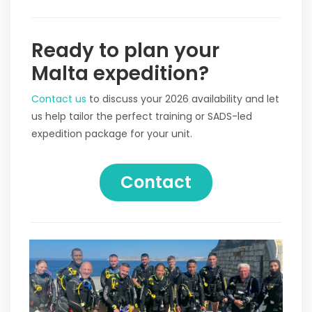
Ready to plan your
Malta expedition?
Contact us
to discuss your 2026 availability and let
us help tailor the perfect training or SADS-led
expedition package for your unit.
Contact