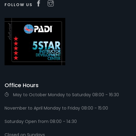
FOLLOW US
Office Hours
May to October Monday to Saturday 08:00 - 16:30
November to April Monday to Friday 08:00 - 15:00
Saturday Open from 08:00 - 14:30
Closed on Sundays