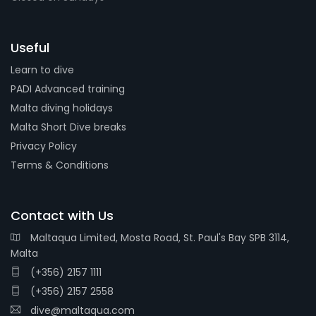
Useful
Learn to dive
PADI Advanced training
Malta diving holidays
Malta Short Dive breaks
Privacy Policy
Terms & Conditions
Contact with Us
Maltaqua Limited, Mosta Road, St. Paul's Bay SPB 3114,
Malta
(+356) 2157 1111
(+356) 2157 2558
dive@maltaqua.com