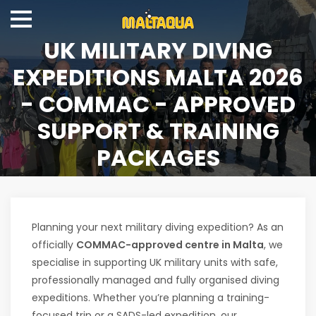
UK MILITARY DIVING
EXPEDITIONS MALTA 2026
- COMMAC - APPROVED
SUPPORT & TRAINING
PACKAGES
Planning your next military diving expedition? As an
officially
COMMAC-approved centre in Malta
, we
specialise in supporting UK military units with safe,
professionally managed and fully organised diving
expeditions. Whether you’re planning a training-
focused trip or a SADS-led expedition, our