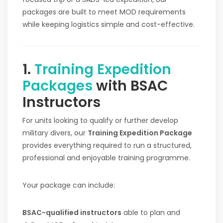
packages are built to meet MOD requirements
while keeping logistics simple and cost-effective.
1.
Training Expedition
Packages
with BSAC
Instructors
For units looking to qualify or further develop
military divers, our
Training Expedition Package
provides everything required to run a structured,
professional and enjoyable training programme.
Your package can include:
BSAC-qualified instructors
able to plan and