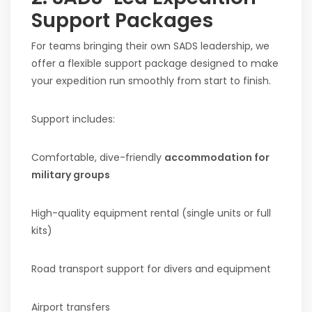
Support Packages
For teams bringing their own SADS leadership, we
offer a flexible support package designed to make
your expedition run smoothly from start to finish.
Support includes:
Comfortable, dive-friendly
accommodation for
military groups
High-quality equipment rental (single units or full
kits)
Road transport support for divers and equipment
Airport transfers