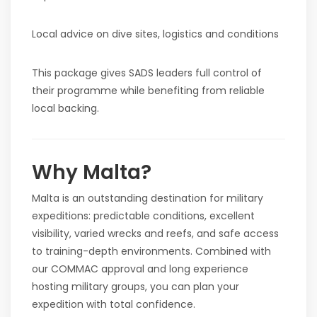
Local advice on dive sites, logistics and conditions
This package gives SADS leaders full control of
their programme while benefiting from reliable
local backing.
Why Malta?
Malta is an outstanding destination for military
expeditions: predictable conditions, excellent
visibility, varied wrecks and reefs, and safe access
to training-depth environments. Combined with
our COMMAC approval and long experience
hosting military groups, you can plan your
expedition with total confidence.