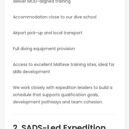
deliver MOD-aligned training
Accommodation close to our dive school
Airport pick-up and local transport
Full diving equipment provision
Access to excellent Maltese training sites, ideal for
skills development
We work closely with expedition leaders to build a
schedule that supports qualification goals,
development pathways and team cohesion.
2. SADS-Led Expedition